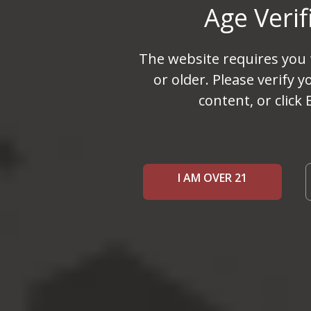
Age Verif
The website requires you 
or older. Please verify 
content, or click E
I AM OVER 21
View All Soft Drinks
Accessories