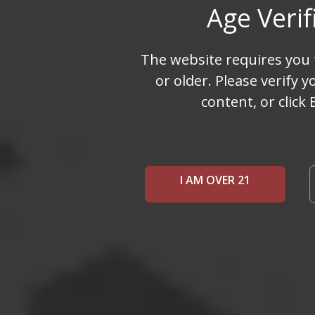
Age Verif
The website requires you 
or older. Please verify 
content, or click E
I AM OVER 21
View All Soft Drinks
Accessories