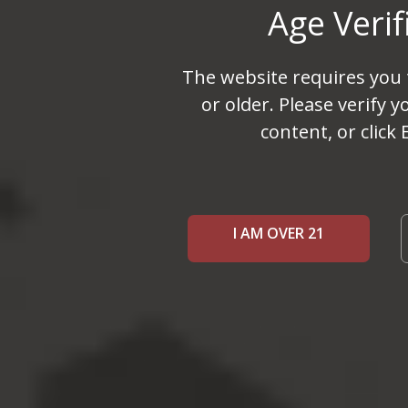
Age Verif
The website requires you 
or older. Please verify 
content, or click E
I AM OVER 21
View All Soft Drinks
Accessories