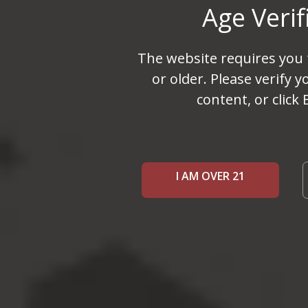
Age Verif
The website requires you 
or older. Please verify 
content, or click E
I AM OVER 21
View All Soft Drinks
Accessories