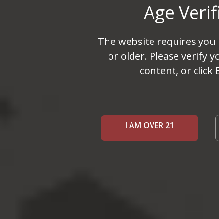
Age Verif
The website requires you 
or older. Please verify 
content, or click E
I AM OVER 21
View All Soft Drinks
Accessories