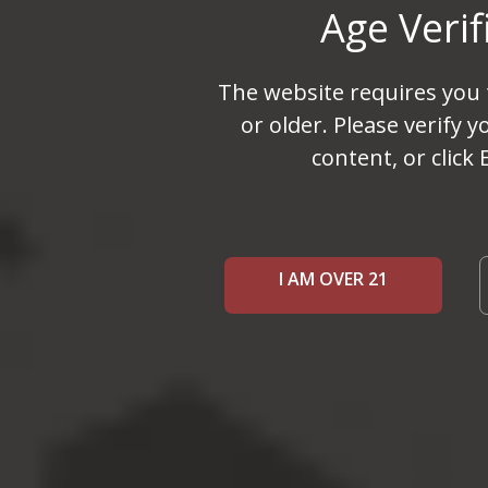
Age Verif
The website requires you 
or older. Please verify 
content, or click E
I AM OVER 21
View All Soft Drinks
Accessories