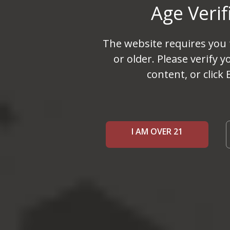
Age Verif
The website requires you 
or older. Please verify 
content, or click E
I AM OVER 21
View All Soft Drinks
Accessories