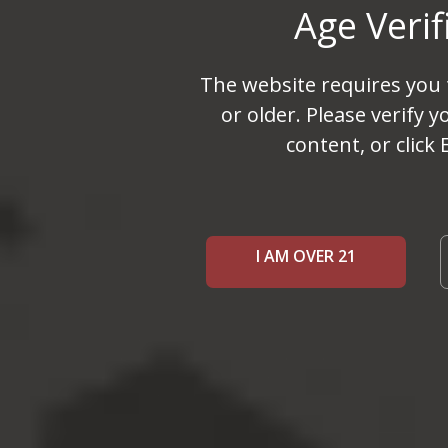
Age Verif
The website requires you 
or older. Please verify 
content, or click E
I AM OVER 21
View All Soft Drinks
Accessories