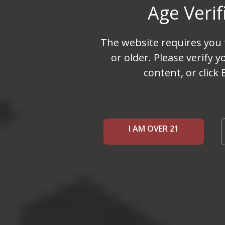
Age Verif
The website requires you 
or older. Please verify 
content, or click E
I AM OVER 21
View All Soft Drinks
Accessories