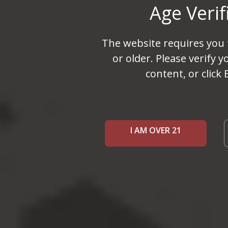
Age Verif
The website requires you 
or older. Please verify 
content, or click E
I AM OVER 21
View All Soft Drinks
Accessories