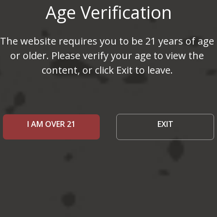
Age Verification
The website requires you to be 21 years of age
or older. Please verify your age to view the
content, or click Exit to leave.
I AM OVER 21
EXIT