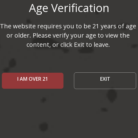
Age Verification
The website requires you to be 21 years of age
or older. Please verify your age to view the
content, or click Exit to leave.
I AM OVER 21
EXIT