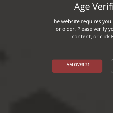
Age Verif
The website requires you 
or older. Please verify 
content, or click E
I AM OVER 21
View All Soft Drinks
Accessories