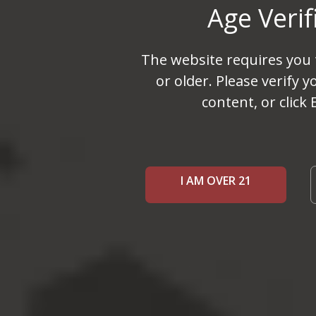
Age Verif
The website requires you 
or older. Please verify 
content, or click E
I AM OVER 21
View All Soft Drinks
Accessories