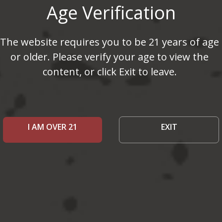
Age Verification
The website requires you to be 21 years of age
or older. Please verify your age to view the
content, or click Exit to leave.
I AM OVER 21
EXIT