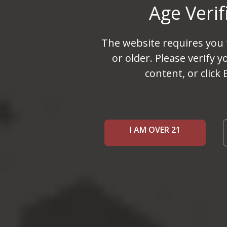
Age Verif
The website requires you 
or older. Please verify 
content, or click E
I AM OVER 21
View All Soft Drinks
Accessories