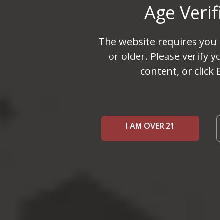
Age Verif
The website requires you 
or older. Please verify 
content, or click E
I AM OVER 21
View All Soft Drinks
Accessories