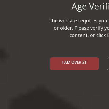
Age Verif
The website requires you 
or older. Please verify 
content, or click E
I AM OVER 21
View All Soft Drinks
Accessories