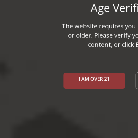
Age Verif
The website requires you 
or older. Please verify 
content, or click E
I AM OVER 21
View All Soft Drinks
Accessories