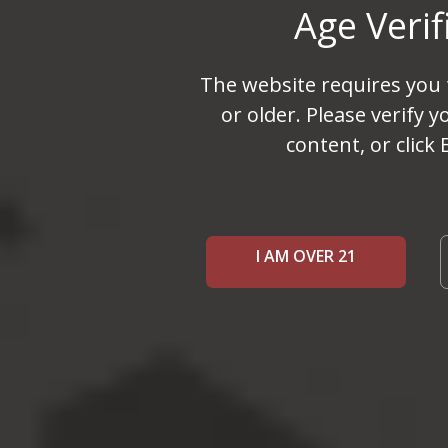
Age Verif
The website requires you 
or older. Please verify 
content, or click E
I AM OVER 21
View All Soft Drinks
Accessories