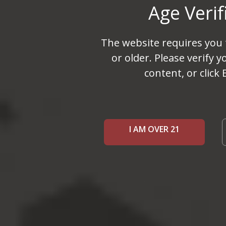
Age Verif
The website requires you 
or older. Please verify 
content, or click E
I AM OVER 21
View All Soft Drinks
Accessories