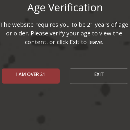
Age Verification
The website requires you to be 21 years of age
or older. Please verify your age to view the
content, or click Exit to leave.
I AM OVER 21
EXIT