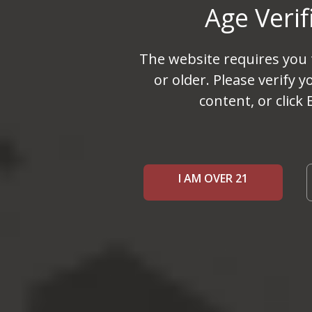
Age Verif
The website requires you 
or older. Please verify 
content, or click E
I AM OVER 21
View All Soft Drinks
Accessories