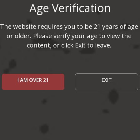
Age Verification
The website requires you to be 21 years of age
or older. Please verify your age to view the
content, or click Exit to leave.
I AM OVER 21
EXIT