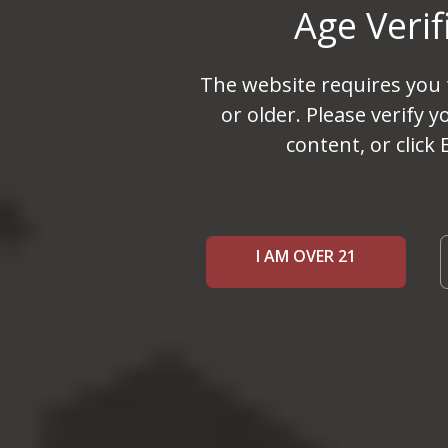
Age Verif
The website requires you 
or older. Please verify 
content, or click E
I AM OVER 21
View All Soft Drinks
Accessories