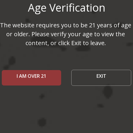
Age Verification
The website requires you to be 21 years of age
or older. Please verify your age to view the
content, or click Exit to leave.
I AM OVER 21
EXIT