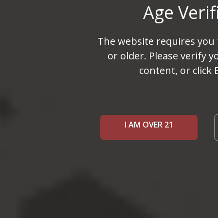
Age Verif
The website requires you 
or older. Please verify 
content, or click E
I AM OVER 21
View All Soft Drinks
Accessories