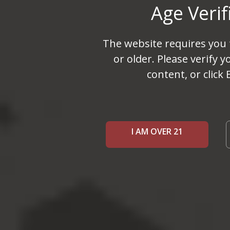
Age Verif
The website requires you 
or older. Please verify 
content, or click E
I AM OVER 21
View All Soft Drinks
Accessories