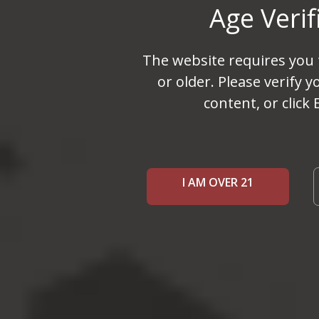
Age Verif
The website requires you 
or older. Please verify 
content, or click E
I AM OVER 21
View All Soft Drinks
Accessories