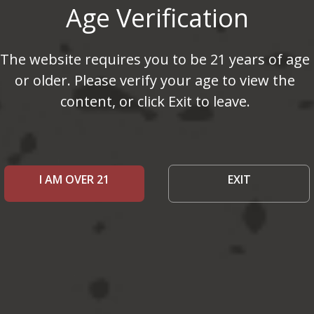
Age Verification
The website requires you to be 21 years of age
or older. Please verify your age to view the
content, or click Exit to leave.
I AM OVER 21
EXIT