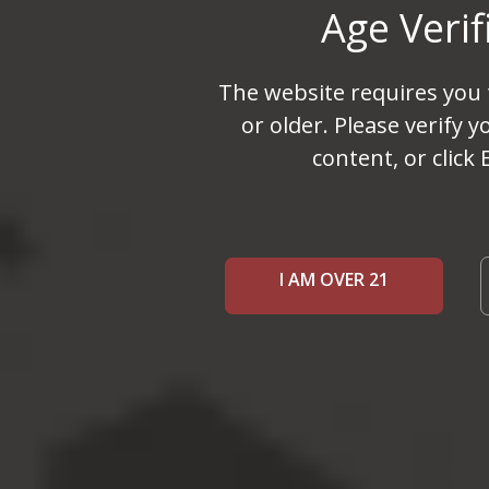
Age Verif
The website requires you 
or older. Please verify 
content, or click E
I AM OVER 21
View All Soft Drinks
Accessories