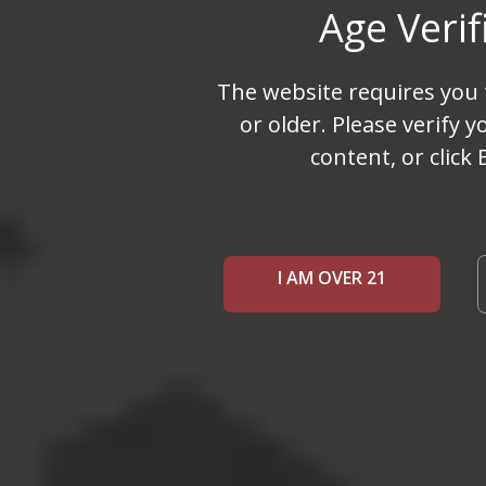
Age Verif
The website requires you 
or older. Please verify 
content, or click E
I AM OVER 21
View All Soft Drinks
Accessories