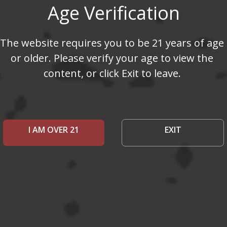
Age Verification
The website requires you to be 21 years of age
or older. Please verify your age to view the
content, or click Exit to leave.
I AM OVER 21
EXIT