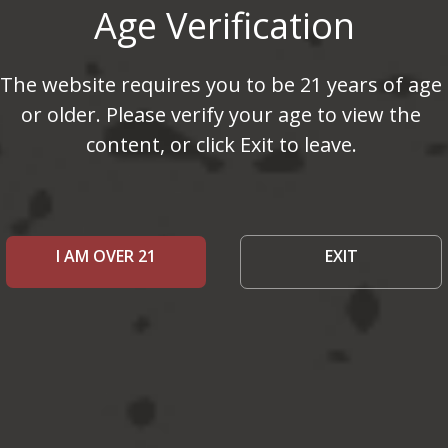
Age Verification
The website requires you to be 21 years of age
or older. Please verify your age to view the
content, or click Exit to leave.
I AM OVER 21
EXIT