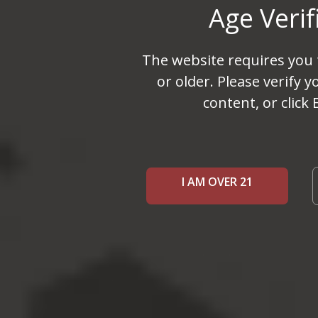
Age Verif
The website requires you 
or older. Please verify 
content, or click E
I AM OVER 21
View All Soft Drinks
Accessories