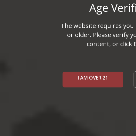
Age Verif
The website requires you 
or older. Please verify 
content, or click E
I AM OVER 21
View All Soft Drinks
Accessories