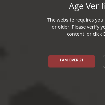
Age Verif
The website requires you 
or older. Please verify 
content, or click E
I AM OVER 21
View All Soft Drinks
Accessories