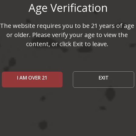
Age Verification
The website requires you to be 21 years of age
or older. Please verify your age to view the
content, or click Exit to leave.
I AM OVER 21
EXIT