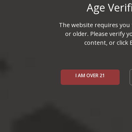
Age Verif
The website requires you 
or older. Please verify 
content, or click E
I AM OVER 21
View All Soft Drinks
Accessories