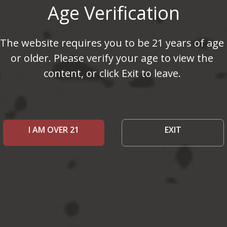
Age Verification
The website requires you to be 21 years of age
or older. Please verify your age to view the
content, or click Exit to leave.
I AM OVER 21
EXIT