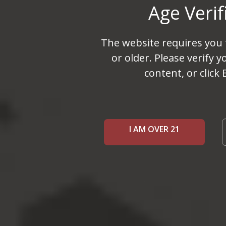
Age Verif
The website requires you 
or older. Please verify 
content, or click E
I AM OVER 21
View All Soft Drinks
Accessories