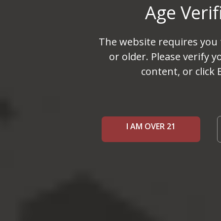
Age Verif
The website requires you 
or older. Please verify 
content, or click E
I AM OVER 21
View All Soft Drinks
Accessories