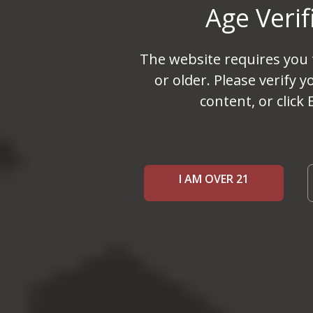
Age Verif
The website requires you 
or older. Please verify 
content, or click E
I AM OVER 21
View All Soft Drinks
Accessories