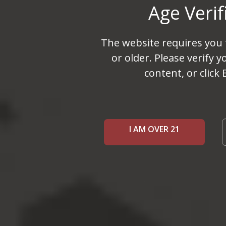
Age Verif
The website requires you 
or older. Please verify 
content, or click E
I AM OVER 21
View All Soft Drinks
Accessories