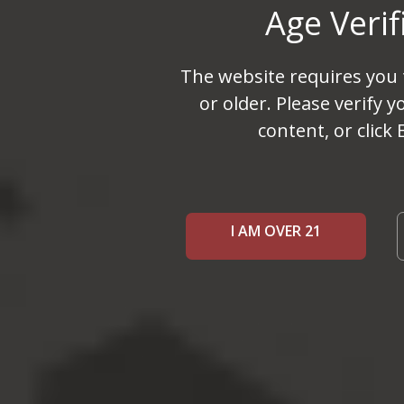
Age Verif
The website requires you 
or older. Please verify 
content, or click E
I AM OVER 21
View All Soft Drinks
Accessories