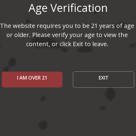
Age Verification
The website requires you to be 21 years of age
or older. Please verify your age to view the
content, or click Exit to leave.
I AM OVER 21
EXIT