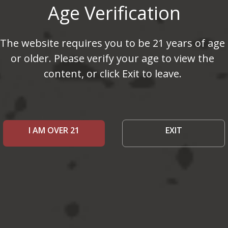
Age Verification
The website requires you to be 21 years of age
or older. Please verify your age to view the
content, or click Exit to leave.
I AM OVER 21
EXIT