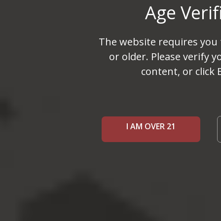
Age Verif
The website requires you 
or older. Please verify 
content, or click E
I AM OVER 21
View All Soft Drinks
Accessories