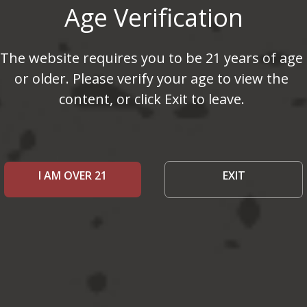
Age Verification
The website requires you to be 21 years of age
or older. Please verify your age to view the
content, or click Exit to leave.
I AM OVER 21
EXIT