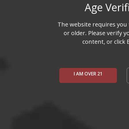
Age Verif
The website requires you 
or older. Please verify 
content, or click E
I AM OVER 21
View All Soft Drinks
Accessories